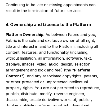
Continuing to be late or missing appointments can
result in the termination of future services.
4. Ownership and License to the Platform
Platform Ownership
. As between Fabric and you,
Fabric is the sole and exclusive owner of all right,
title and interest in and to the Platform, including all
content, features, and functionality (including,
without limitation, all information, software, text,
displays, images, video, audio, design, selection,
arrangement and look and feel) (the "
Platform
Content
"), and any associated copyrights, patents,
or other protected or unprotected intellectual
property rights. You are not permitted to reproduce,
publish, distribute, modify, reverse engineer,
disassemble, create derivative works of, publicly
display, publicly perform, republish, download,