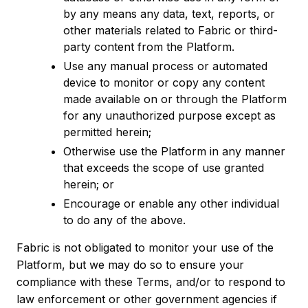
by any means any data, text, reports, or
other materials related to Fabric or third-
party content from the Platform.
Use any manual process or automated
device to monitor or copy any content
made available on or through the Platform
for any unauthorized purpose except as
permitted herein;
Otherwise use the Platform in any manner
that exceeds the scope of use granted
herein; or
Encourage or enable any other individual
to do any of the above.
Fabric is not obligated to monitor your use of the
Platform, but we may do so to ensure your
compliance with these Terms, and/or to respond to
law enforcement or other government agencies if