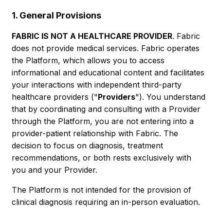
1. General Provisions
FABRIC IS NOT A HEALTHCARE PROVIDER
. Fabric
does not provide medical services. Fabric operates
the Platform, which allows you to access
informational and educational content and facilitates
your interactions with independent third-party
healthcare providers ("
Providers
"). You understand
that by coordinating and consulting with a Provider
through the Platform, you are not entering into a
provider-patient relationship with Fabric. The
decision to focus on diagnosis, treatment
recommendations, or both rests exclusively with
you and your Provider.
The Platform is not intended for the provision of
clinical diagnosis requiring an in-person evaluation.