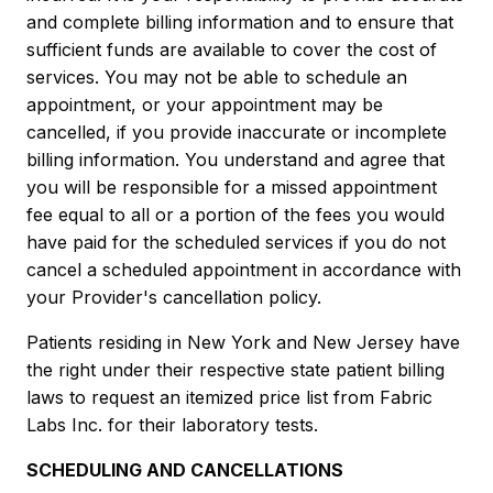
and complete billing information and to ensure that
sufficient funds are available to cover the cost of
services. You may not be able to schedule an
appointment, or your appointment may be
cancelled, if you provide inaccurate or incomplete
billing information. You understand and agree that
you will be responsible for a missed appointment
fee equal to all or a portion of the fees you would
have paid for the scheduled services if you do not
cancel a scheduled appointment in accordance with
your Provider's cancellation policy.
Patients residing in New York and New Jersey have
the right under their respective state patient billing
laws to request an itemized price list from Fabric
Labs Inc. for their laboratory tests.
SCHEDULING AND CANCELLATIONS