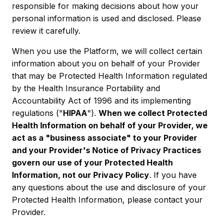
responsible for making decisions about how your
personal information is used and disclosed. Please
review it carefully.
When you use the Platform, we will collect certain
information about you on behalf of your Provider
that may be Protected Health Information regulated
by the Health Insurance Portability and
Accountability Act of 1996 and its implementing
regulations ("
HIPAA
").
When we collect Protected
Health Information on behalf of your Provider, we
act as a "business associate" to your Provider
and your Provider's Notice of Privacy Practices
govern our use of your Protected Health
Information, not our Privacy Policy
. If you have
any questions about the use and disclosure of your
Protected Health Information, please contact your
Provider.