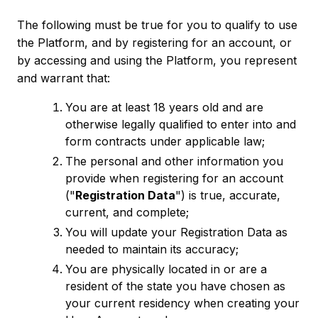
The following must be true for you to qualify to use
the Platform, and by registering for an account, or
by accessing and using the Platform, you represent
and warrant that:
You are at least 18 years old and are
otherwise legally qualified to enter into and
form contracts under applicable law;
The personal and other information you
provide when registering for an account
("
Registration Data
") is true, accurate,
current, and complete;
You will update your Registration Data as
needed to maintain its accuracy;
You are physically located in or are a
resident of the state you have chosen as
your current residency when creating your