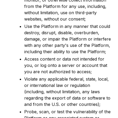
monitor, or otherwise collect information
from the Platform for any use, including,
without limitation, use on third-party
websites, without our consent;
Use the Platform in any manner that could
destroy, disrupt, disable, overburden,
damage, or impair the Platform or interfere
with any other party's use of the Platform,
including their ability to use the Platform;
Access content or data not intended for
you, or log onto a server or account that
you are not authorized to access;
Violate any applicable federal, state, local,
or international law or regulation
(including, without limitation, any laws
regarding the export of data or software to
and from the U.S. or other countries);
Probe, scan, or test the vulnerability of the