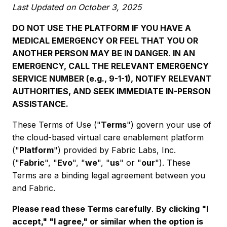
Last Updated on October 3, 2025
DO NOT USE THE PLATFORM IF YOU HAVE A
MEDICAL EMERGENCY OR FEEL THAT YOU OR
ANOTHER PERSON MAY BE IN DANGER
.
IN AN
EMERGENCY, CALL THE RELEVANT EMERGENCY
SERVICE NUMBER (e.g., 9-1-1), NOTIFY RELEVANT
AUTHORITIES, AND SEEK IMMEDIATE IN-PERSON
ASSISTANCE.
These Terms of Use ("
Terms
") govern your use of
the cloud-based virtual care enablement platform
("
Platform
") provided by Fabric Labs, Inc.
("
Fabric
", "
Evo
", "
we
", "
us
" or "
our
"). These
Terms are a binding legal agreement between you
and Fabric.
Please read these Terms carefully
.
By clicking "I
accept," "I agree," or similar when the option is