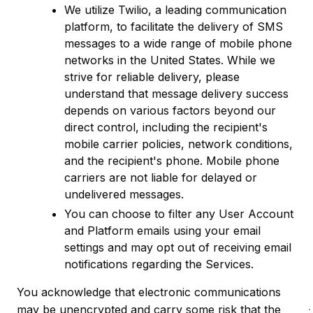
We utilize Twilio, a leading communication
platform, to facilitate the delivery of SMS
messages to a wide range of mobile phone
networks in the United States. While we
strive for reliable delivery, please
understand that message delivery success
depends on various factors beyond our
direct control, including the recipient's
mobile carrier policies, network conditions,
and the recipient's phone. Mobile phone
carriers are not liable for delayed or
undelivered messages.
You can choose to filter any User Account
and Platform emails using your email
settings and may opt out of receiving email
notifications regarding the Services.
You acknowledge that electronic communications
may be unencrypted and carry some risk that the