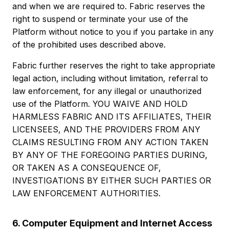
and when we are required to. Fabric reserves the
right to suspend or terminate your use of the
Platform without notice to you if you partake in any
of the prohibited uses described above.
Fabric further reserves the right to take appropriate
legal action, including without limitation, referral to
law enforcement, for any illegal or unauthorized
use of the Platform. YOU WAIVE AND HOLD
HARMLESS FABRIC AND ITS AFFILIATES, THEIR
LICENSEES, AND THE PROVIDERS FROM ANY
CLAIMS RESULTING FROM ANY ACTION TAKEN
BY ANY OF THE FOREGOING PARTIES DURING,
OR TAKEN AS A CONSEQUENCE OF,
INVESTIGATIONS BY EITHER SUCH PARTIES OR
LAW ENFORCEMENT AUTHORITIES.
6. Computer Equipment and Internet Access