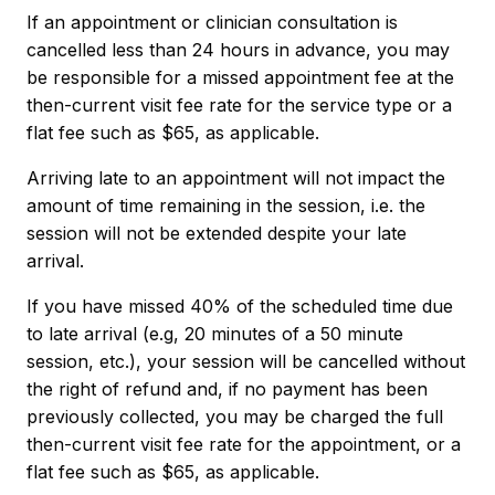
If an appointment or clinician consultation is
cancelled less than 24 hours in advance, you may
be responsible for a missed appointment fee at the
then-current visit fee rate for the service type or a
flat fee such as $65, as applicable.
Arriving late to an appointment will not impact the
amount of time remaining in the session, i.e. the
session will not be extended despite your late
arrival.
If you have missed 40% of the scheduled time due
to late arrival (e.g, 20 minutes of a 50 minute
session, etc.), your session will be cancelled without
the right of refund and, if no payment has been
previously collected, you may be charged the full
then-current visit fee rate for the appointment, or a
flat fee such as $65, as applicable.