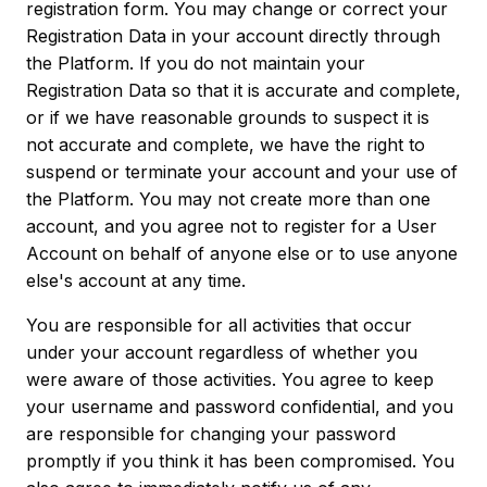
registration form. You may change or correct your
Registration Data in your account directly through
the Platform. If you do not maintain your
Registration Data so that it is accurate and complete,
or if we have reasonable grounds to suspect it is
not accurate and complete, we have the right to
suspend or terminate your account and your use of
the Platform. You may not create more than one
account, and you agree not to register for a User
Account on behalf of anyone else or to use anyone
else's account at any time.
You are responsible for all activities that occur
under your account regardless of whether you
were aware of those activities. You agree to keep
your username and password confidential, and you
are responsible for changing your password
promptly if you think it has been compromised. You