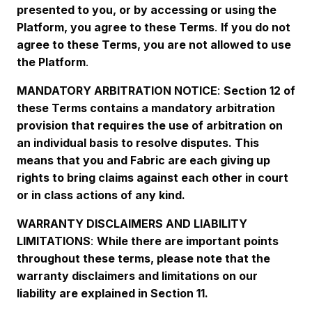
presented to you, or by accessing or using the
Platform, you agree to these Terms
.
If you do not
agree to these Terms, you are not allowed to use
the Platform
.
MANDATORY ARBITRATION NOTICE
:
Section 12 of
these Terms contains a mandatory arbitration
provision that requires the use of arbitration on
an individual basis to resolve disputes. This
means that you and Fabric are each giving up
rights to bring claims against each other in court
or in class actions of any kind.
WARRANTY DISCLAIMERS AND LIABILITY
LIMITATIONS
:
While there are important points
throughout these terms, please note that the
warranty disclaimers and limitations on our
liability are explained in Section 11.