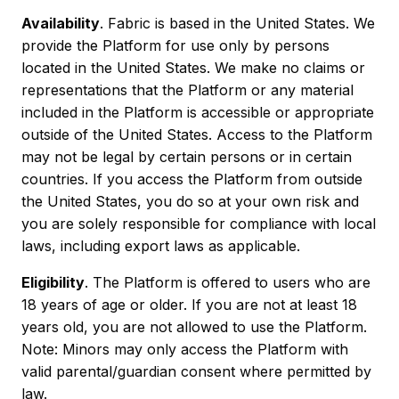
Availability
. Fabric is based in the United States. We
provide the Platform for use only by persons
located in the United States. We make no claims or
representations that the Platform or any material
included in the Platform is accessible or appropriate
outside of the United States. Access to the Platform
may not be legal by certain persons or in certain
countries. If you access the Platform from outside
the United States, you do so at your own risk and
you are solely responsible for compliance with local
laws, including export laws as applicable.
Eligibility
. The Platform is offered to users who are
18 years of age or older. If you are not at least 18
years old, you are not allowed to use the Platform.
Note: Minors may only access the Platform with
valid parental/guardian consent where permitted by
law.