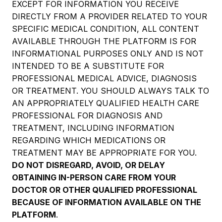
EXCEPT FOR INFORMATION YOU RECEIVE
DIRECTLY FROM A PROVIDER RELATED TO YOUR
SPECIFIC MEDICAL CONDITION, ALL CONTENT
AVAILABLE THROUGH THE PLATFORM IS FOR
INFORMATIONAL PURPOSES ONLY AND IS NOT
INTENDED TO BE A SUBSTITUTE FOR
PROFESSIONAL MEDICAL ADVICE, DIAGNOSIS
OR TREATMENT. YOU SHOULD ALWAYS TALK TO
AN APPROPRIATELY QUALIFIED HEALTH CARE
PROFESSIONAL FOR DIAGNOSIS AND
TREATMENT, INCLUDING INFORMATION
REGARDING WHICH MEDICATIONS OR
TREATMENT MAY BE APPROPRIATE FOR YOU.
DO NOT DISREGARD, AVOID, OR DELAY
OBTAINING IN-PERSON CARE FROM YOUR
DOCTOR OR OTHER QUALIFIED PROFESSIONAL
BECAUSE OF INFORMATION AVAILABLE ON THE
PLATFORM
.