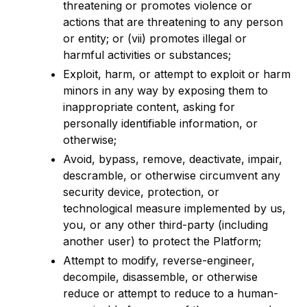
threatening or promotes violence or
actions that are threatening to any person
or entity; or (vii) promotes illegal or
harmful activities or substances;
Exploit, harm, or attempt to exploit or harm
minors in any way by exposing them to
inappropriate content, asking for
personally identifiable information, or
otherwise;
Avoid, bypass, remove, deactivate, impair,
descramble, or otherwise circumvent any
security device, protection, or
technological measure implemented by us,
you, or any other third-party (including
another user) to protect the Platform;
Attempt to modify, reverse-engineer,
decompile, disassemble, or otherwise
reduce or attempt to reduce to a human-