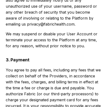
also agree to immediately notify us of any
unauthorized use of your username, password or
any other breach of security that you become
aware of involving or relating to the Platform by
emailing us privacy@fabrichealth.com.
We may suspend or disable your User Account or
terminate your access to the Platform at any time,
for any reason, without prior notice to you.
3. Payment
You agree to pay all fees, including any fees that we
collect on behalf of the Providers, in accordance
with the fees, charges, and billing terms in effect at
the time a fee or charge is due and payable. You
authorize Fabric (or our third-party processors) to
charge your designated payment card for any fees
incurred. It is your responsibility to provide accurate