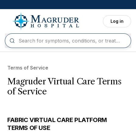
Skip to main content
Log in
Terms of Service
Magruder Virtual Care Terms
of Service
FABRIC VIRTUAL CARE PLATFORM
TERMS OF USE