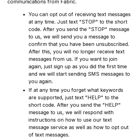
communications from Fabric.
You can opt out of receiving text messages
at any time. Just text "STOP" to the short
code. After you send the "STOP" message
to us, we will send you a message to
confirm that you have been unsubscribed.
After this, you will no longer receive text
messages from us. If you want to join
again, just sign up as you did the first time
and we will start sending SMS messages to
you again.
If at any time you forget what keywords
are supported, just text "HELP" to the
short code. After you send the "HELP"
message to us, we will respond with
instructions on how to use our text
message service as well as how to opt out
of text messages.