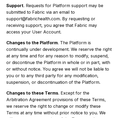
Support
. Requests for Platform support may be
submitted to Fabric via an email to
support@fabrichealth.com. By requesting or
receiving support, you agree that Fabric may
access your User Account.
Changes to the Platform
. The Platform is
continually under development. We reserve the right
at any time and for any reason to modify, suspend,
or discontinue the Platform in whole or in part, with
or without notice. You agree we will not be liable to
you or to any third party for any modification,
suspension, or discontinuation of the Platform.
Changes to these Terms
. Except for the
Arbitration Agreement provisions of these Terms,
we reserve the right to change or modify these
Terms at any time without prior notice to you. We