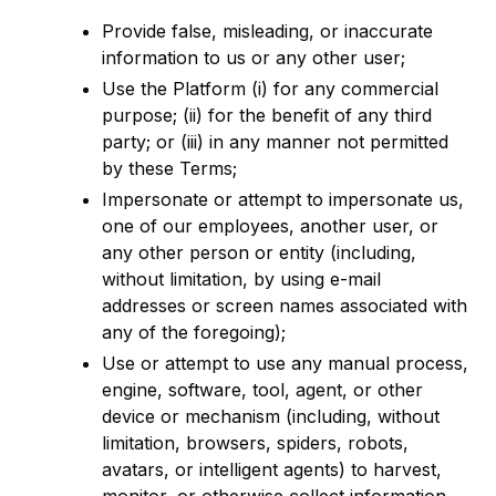
Provide false, misleading, or inaccurate
information to us or any other user;
Use the Platform (i) for any commercial
purpose; (ii) for the benefit of any third
party; or (iii) in any manner not permitted
by these Terms;
Impersonate or attempt to impersonate us,
one of our employees, another user, or
any other person or entity (including,
without limitation, by using e-mail
addresses or screen names associated with
any of the foregoing);
Use or attempt to use any manual process,
engine, software, tool, agent, or other
device or mechanism (including, without
limitation, browsers, spiders, robots,
avatars, or intelligent agents) to harvest,