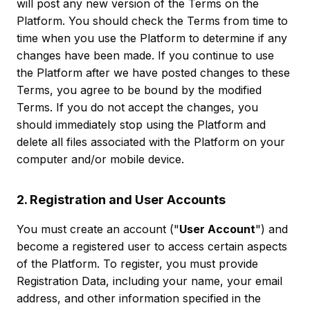
will post any new version of the Terms on the
Platform. You should check the Terms from time to
time when you use the Platform to determine if any
changes have been made. If you continue to use
the Platform after we have posted changes to these
Terms, you agree to be bound by the modified
Terms. If you do not accept the changes, you
should immediately stop using the Platform and
delete all files associated with the Platform on your
computer and/or mobile device.
2. Registration and User Accounts
You must create an account ("
User Account
") and
become a registered user to access certain aspects
of the Platform. To register, you must provide
Registration Data, including your name, your email
address, and other information specified in the