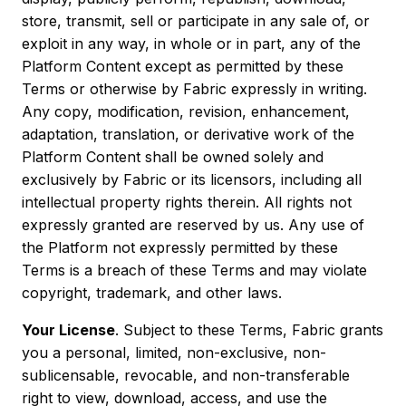
store, transmit, sell or participate in any sale of, or
exploit in any way, in whole or in part, any of the
Platform Content except as permitted by these
Terms or otherwise by Fabric expressly in writing.
Any copy, modification, revision, enhancement,
adaptation, translation, or derivative work of the
Platform Content shall be owned solely and
exclusively by Fabric or its licensors, including all
intellectual property rights therein. All rights not
expressly granted are reserved by us. Any use of
the Platform not expressly permitted by these
Terms is a breach of these Terms and may violate
copyright, trademark, and other laws.
Your License
. Subject to these Terms, Fabric grants
you a personal, limited, non-exclusive, non-
sublicensable, revocable, and non-transferable
right to view, download, access, and use the