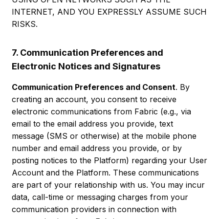
INTERNET, AND YOU EXPRESSLY ASSUME SUCH
RISKS.
7. Communication Preferences and
Electronic Notices and Signatures
Communication Preferences and Consent
. By
creating an account, you consent to receive
electronic communications from Fabric (e.g., via
email to the email address you provide, text
message (SMS or otherwise) at the mobile phone
number and email address you provide, or by
posting notices to the Platform) regarding your User
Account and the Platform. These communications
are part of your relationship with us. You may incur
data, call-time or messaging charges from your
communication providers in connection with