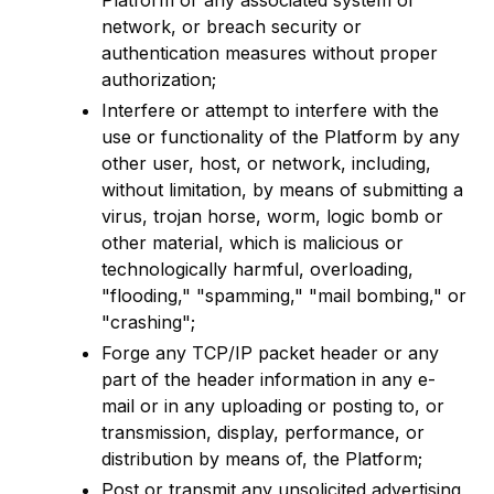
Platform or any associated system or
network, or breach security or
authentication measures without proper
authorization;
Interfere or attempt to interfere with the
use or functionality of the Platform by any
other user, host, or network, including,
without limitation, by means of submitting a
virus, trojan horse, worm, logic bomb or
other material, which is malicious or
technologically harmful, overloading,
"flooding," "spamming," "mail bombing," or
"crashing";
Forge any TCP/IP packet header or any
part of the header information in any e-
mail or in any uploading or posting to, or
transmission, display, performance, or
distribution by means of, the Platform;
Post or transmit any unsolicited advertising,