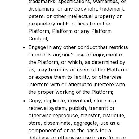
trademarks, specifications, warranties, or
disclaimers, or any copyright, trademark,
patent, or other intellectual property or
proprietary rights notices from the
Platform, Platform or any Platform
Content;
Engage in any other conduct that restricts
or inhibits anyone's use or enjoyment of
the Platform, or which, as determined by
us, may harm us or users of the Platform
or expose them to liability, or otherwise
interfere with or attempt to interfere with
the proper working of the Platform;
Copy, duplicate, download, store in a
retrieval system, publish, transmit or
otherwise reproduce, transfer, distribute,
store, disseminate, aggregate, use as a
component of or as the basis for a
database or otherwise use in any form or