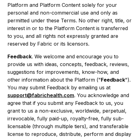
Platform and Platform Content solely for your
personal and non-commercial use and only as
permitted under these Terms. No other right, title, or
interest in or to the Platform Content is transferred
to you, and all rights not expressly granted are
reserved by Fabric or its licensors.
Feedback
. We welcome and encourage you to
provide us with ideas, concepts, feedback, reviews,
suggestions for improvements, know-how, and
other information about the Platform ("
Feedback
").
You may submit Feedback by emailing us at
support@fabrichealth.com
. You acknowledge and
agree that if you submit any Feedback to us, you
grant to us a non-exclusive, worldwide, perpetual,
irrevocable, fully paid-up, royalty-free, fully sub-
licensable (through multiple tiers), and transferable
license to reproduce, distribute, perform and display