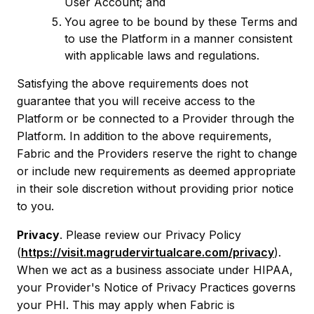
User Account; and
You agree to be bound by these Terms and
to use the Platform in a manner consistent
with applicable laws and regulations.
Satisfying the above requirements does not
guarantee that you will receive access to the
Platform or be connected to a Provider through the
Platform. In addition to the above requirements,
Fabric and the Providers reserve the right to change
or include new requirements as deemed appropriate
in their sole discretion without providing prior notice
to you.
Privacy
. Please review our Privacy Policy
(
https://visit.magrudervirtualcare.com/privacy
).
When we act as a business associate under HIPAA,
your Provider's Notice of Privacy Practices governs
your PHI. This may apply when Fabric is