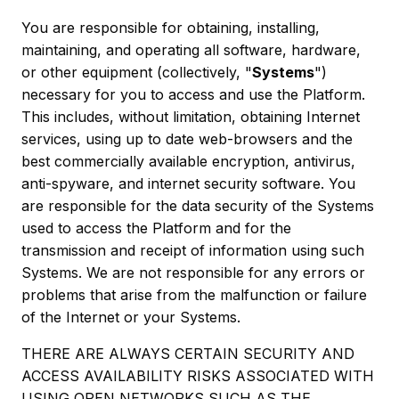
You are responsible for obtaining, installing,
maintaining, and operating all software, hardware,
or other equipment (collectively, "
Systems
")
necessary for you to access and use the Platform.
This includes, without limitation, obtaining Internet
services, using up to date web-browsers and the
best commercially available encryption, antivirus,
anti-spyware, and internet security software. You
are responsible for the data security of the Systems
used to access the Platform and for the
transmission and receipt of information using such
Systems. We are not responsible for any errors or
problems that arise from the malfunction or failure
of the Internet or your Systems.
THERE ARE ALWAYS CERTAIN SECURITY AND
ACCESS AVAILABILITY RISKS ASSOCIATED WITH
USING OPEN NETWORKS SUCH AS THE