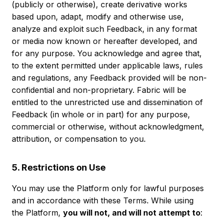
(publicly or otherwise), create derivative works
based upon, adapt, modify and otherwise use,
analyze and exploit such Feedback, in any format
or media now known or hereafter developed, and
for any purpose. You acknowledge and agree that,
to the extent permitted under applicable laws, rules
and regulations, any Feedback provided will be non-
confidential and non-proprietary. Fabric will be
entitled to the unrestricted use and dissemination of
Feedback (in whole or in part) for any purpose,
commercial or otherwise, without acknowledgment,
attribution, or compensation to you.
5. Restrictions on Use
You may use the Platform only for lawful purposes
and in accordance with these Terms. While using
the Platform,
you will not, and will not attempt to
: