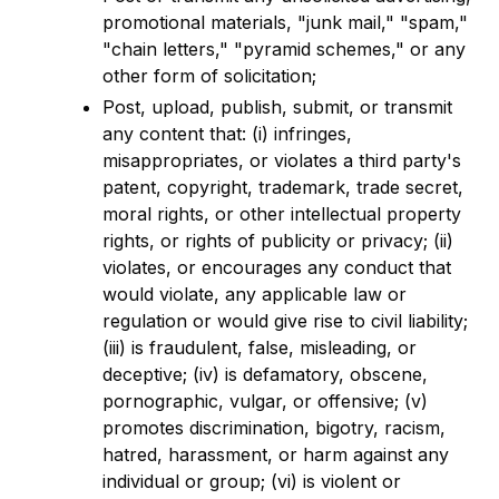
promotional materials, "junk mail," "spam,"
"chain letters," "pyramid schemes," or any
other form of solicitation;
Post, upload, publish, submit, or transmit
any content that: (i) infringes,
misappropriates, or violates a third party's
patent, copyright, trademark, trade secret,
moral rights, or other intellectual property
rights, or rights of publicity or privacy; (ii)
violates, or encourages any conduct that
would violate, any applicable law or
regulation or would give rise to civil liability;
(iii) is fraudulent, false, misleading, or
deceptive; (iv) is defamatory, obscene,
pornographic, vulgar, or offensive; (v)
promotes discrimination, bigotry, racism,
hatred, harassment, or harm against any
individual or group; (vi) is violent or