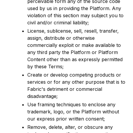
perceivable form any of the source code
used by us in providing the Platform. Any
violation of this section may subject you to
civil and/or criminal liability;
License, sublicense, sell, resell, transfer,
assign, distribute or otherwise
commercially exploit or make available to
any third party the Platform or Platform
Content other than as expressly permitted
by these Terms;
Create or develop competing products or
services or for any other purpose that is to
Fabric's detriment or commercial
disadvantage;
Use framing techniques to enclose any
trademark, logo, or the Platform without
our express prior written consent;
Remove, delete, alter, or obscure any