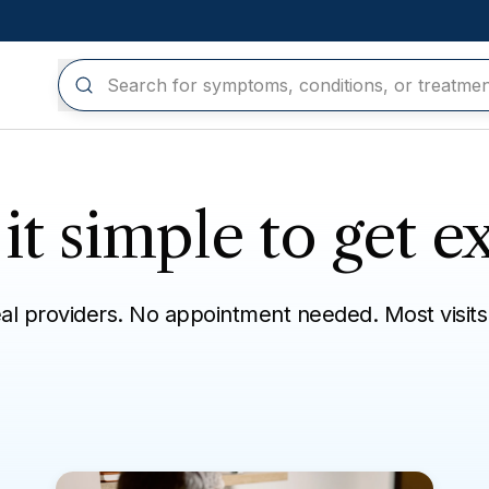
t simple to get ex
eal providers. No appointment needed. Most visits