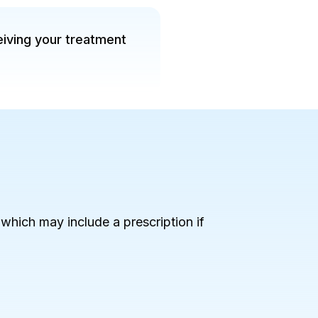
eiving your treatment
, which may include a prescription if