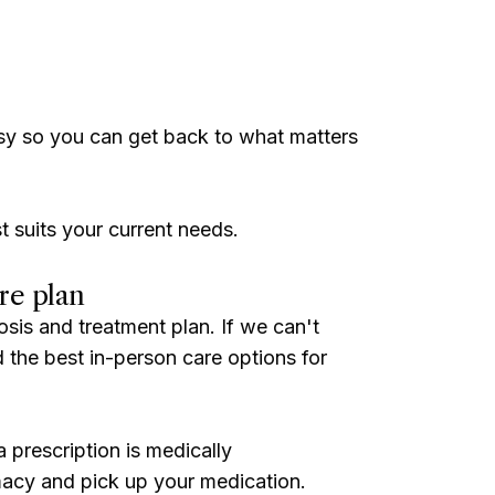
sy so you can get back to what matters
t suits your current needs.
re plan
osis and treatment plan. If we can't
ind the best in-person care options for
 prescription is medically
acy and pick up your medication.