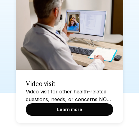
Video visit
Video visit for other health-related
questions, needs, or concerns NOT
found within the other options on
Learn more
this page. Please take a moment to
check if another option on this page
addresses your health condition or
concern before starting this visit.