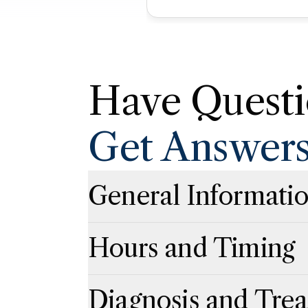
Have Questi
Get Answer
General Informati
Click to expand
Click to collapse
Hours and Timing
Click to expand
Click to collapse
Diagnosis and Tre