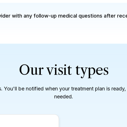
der with any follow-up medical questions after rec
Our visit types
es. You'll be notified when your treatment plan is ready
needed.