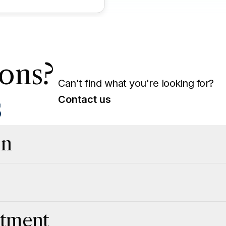
ons?
Can't find what you're looking for?
s
Contact us
on
atment