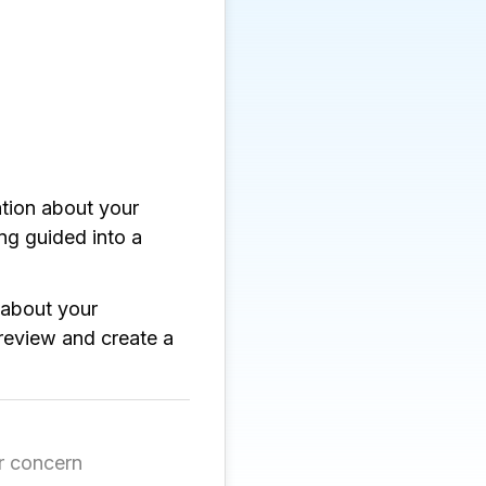
ation about your
g guided into a
about your
review and create a
r concern