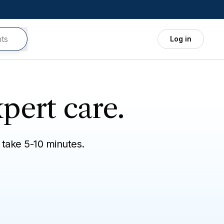
Log in
pert care.
 take 5-10 minutes.