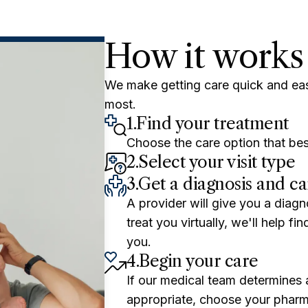
How it works
We make getting care quick and ea
most.
1.
Find your treatment
Choose the care option that bes
2.
Select your visit type
3.
Get a diagnosis and ca
A provider will give you a diagn
treat you virtually, we'll help f
you.
4.
Begin your care
If our medical team determines a
appropriate, choose your pharm