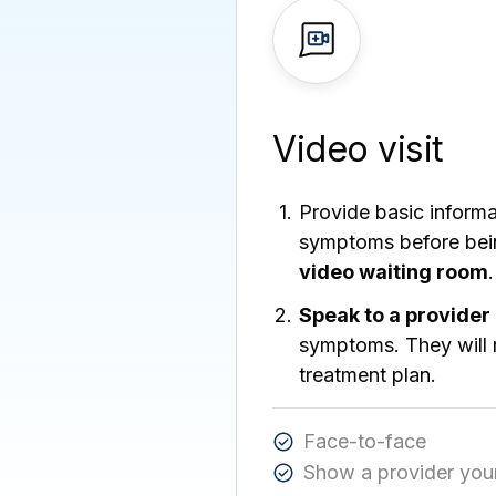
Video visit
Provide basic inform
symptoms before bein
video waiting room
.
Speak to a provider
symptoms. They will 
treatment plan.
Face-to-face
Show a provider you