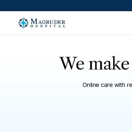
Skip to main content
We make i
Online care with r
All
Talk with a provider