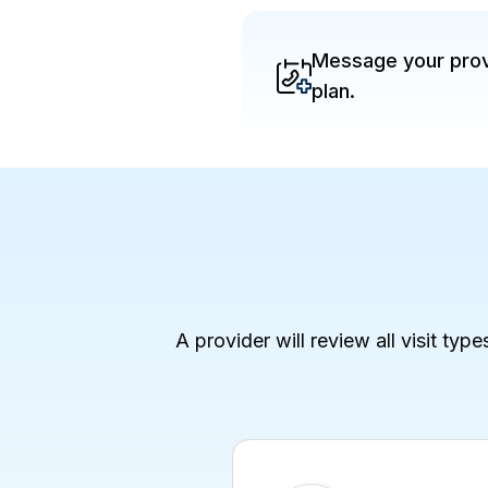
Message your provi
plan.
A provider will review all visit typ