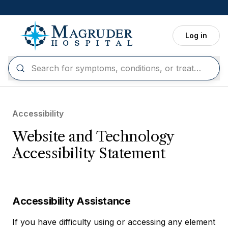
Skip to main content
Log in
Accessibility
Website and Technology
Accessibility Statement
Accessibility Assistance
If you have difficulty using or accessing any element