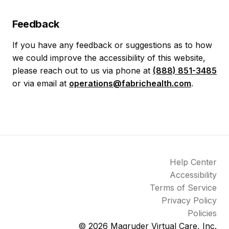
Feedback
If you have any feedback or suggestions as to how
we could improve the accessibility of this website,
please reach out to us via phone at
(888) 851-3485
or via email at
operations@fabrichealth.com
.
Help Center
Accessibility
Terms of Service
Privacy Policy
Policies
© 2026
Magruder Virtual Care, Inc.