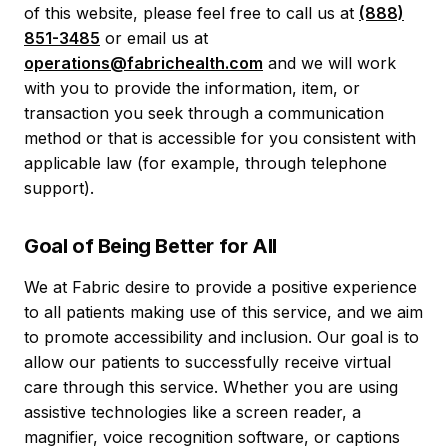
of this website, please feel free to call us at
(888)
851-3485
or email us at
operations@fabrichealth.com
and we will work
with you to provide the information, item, or
transaction you seek through a communication
method or that is accessible for you consistent with
applicable law (for example, through telephone
support).
Goal of Being Better for All
We at Fabric desire to provide a positive experience
to all patients making use of this service, and we aim
to promote accessibility and inclusion. Our goal is to
allow our patients to successfully receive virtual
care through this service. Whether you are using
assistive technologies like a screen reader, a
magnifier, voice recognition software, or captions