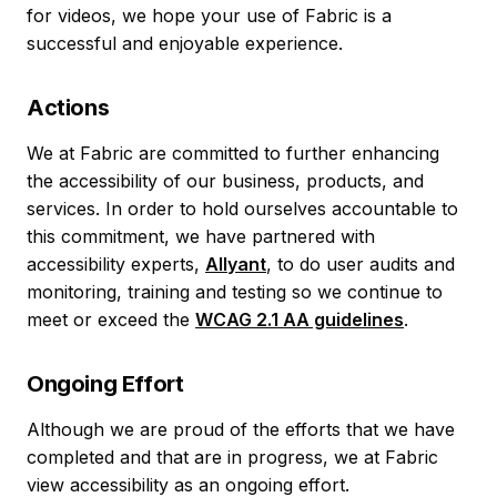
for videos, we hope your use of Fabric is a
successful and enjoyable experience.
Actions
We at Fabric are committed to further enhancing
the accessibility of our business, products, and
services. In order to hold ourselves accountable to
this commitment, we have partnered with
accessibility experts,
Allyant
, to do user audits and
monitoring, training and testing so we continue to
meet or exceed the
WCAG 2.1 AA guidelines
.
Ongoing Effort
Although we are proud of the efforts that we have
completed and that are in progress, we at Fabric
view accessibility as an ongoing effort.