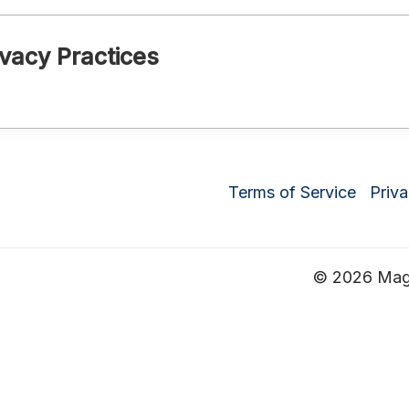
vacy Practices
Terms of Service
Priva
© 2026 Magru