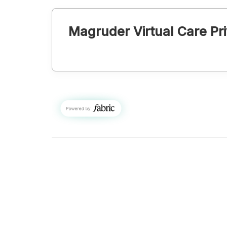
Magruder Virtual Care
Pri