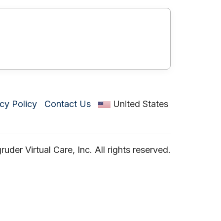
cy Policy
Contact Us
United States
der Virtual Care, Inc. All rights reserved.