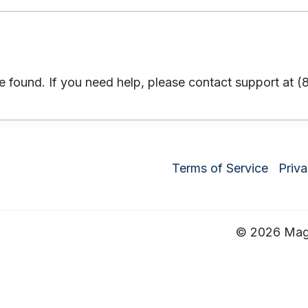
 found. If you need help, please contact support at 
Terms of Service
Priva
© 2026 Magru