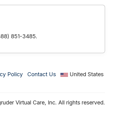
(888) 851-3485.
cy Policy
Contact Us
United States
der Virtual Care, Inc. All rights reserved.