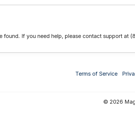
 found. If you need help, please contact support at 
Terms of Service
Priva
© 2026 Magru