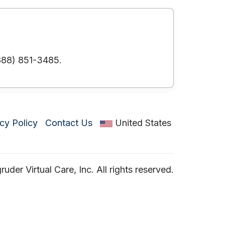
(888) 851-3485.
cy Policy
Contact Us
United States
der Virtual Care, Inc. All rights reserved.