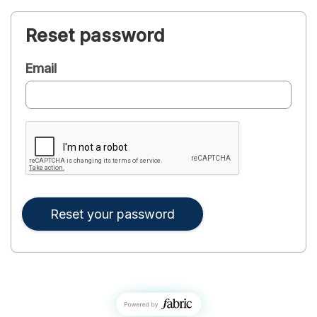
Reset password
Email
Reset your password