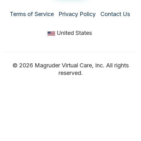
Terms of Service
Privacy Policy
Contact Us
United States
© 2026 Magruder Virtual Care, Inc. All rights
reserved.