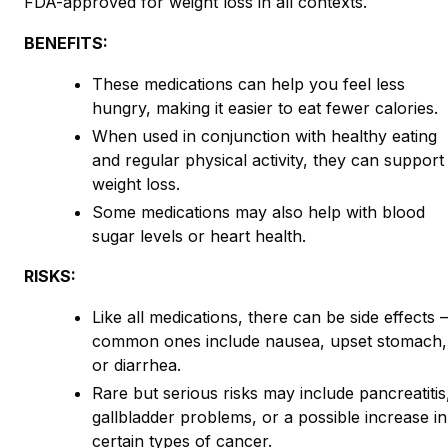
FDA-approved for weight loss in all contexts.
BENEFITS:
These medications can help you feel less
hungry, making it easier to eat fewer calories.
When used in conjunction with healthy eating
and regular physical activity, they can support
weight loss.
Some medications may also help with blood
sugar levels or heart health.
RISKS:
Like all medications, there can be side effects
common ones include nausea, upset stomach,
or diarrhea.
Rare but serious risks may include pancreatitis
gallbladder problems, or a possible increase in
certain types of cancer.