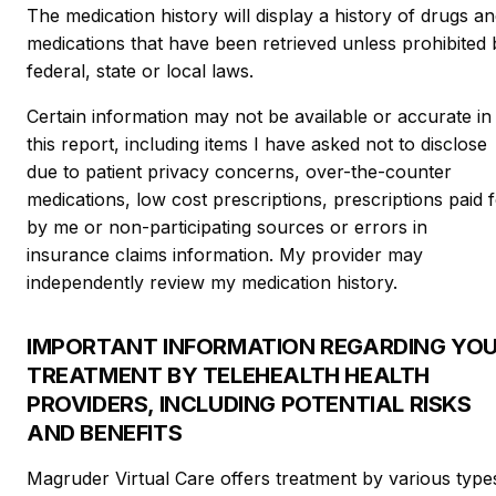
The medication history will display a history of drugs a
medications that have been retrieved unless prohibited 
federal, state or local laws.
Certain information may not be available or accurate in
this report, including items I have asked not to disclose
due to patient privacy concerns, over-the-counter
medications, low cost prescriptions, prescriptions paid 
by me or non-participating sources or errors in
insurance claims information. My provider may
independently review my medication history.
IMPORTANT INFORMATION REGARDING YO
TREATMENT BY TELEHEALTH HEALTH
PROVIDERS, INCLUDING POTENTIAL RISKS
AND BENEFITS
Magruder Virtual Care offers treatment by various type