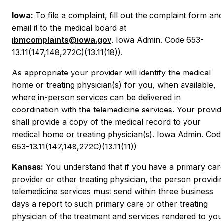
Iowa:
To file a complaint, fill out the complaint form an
email it to the medical board at
ibmcomplaints@iowa.gov
. Iowa Admin. Code 653-
13.11(147,148,272C)(13.11(18)).
As appropriate your provider will identify the medical
home or treating physician(s) for you, when available,
where in-person services can be delivered in
coordination with the telemedicine services. Your provi
shall provide a copy of the medical record to your
medical home or treating physician(s). Iowa Admin. Co
653-13.11(147,148,272C)(13.11(11))
Kansas:
You understand that if you have a primary car
provider or other treating physician, the person providi
telemedicine services must send within three business
days a report to such primary care or other treating
physician of the treatment and services rendered to yo