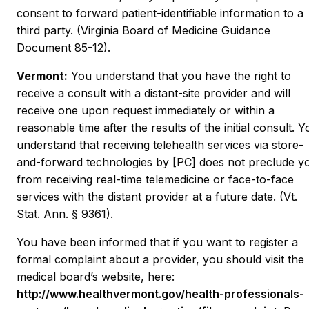
consent to forward patient-identifiable information to a
third party. (Virginia Board of Medicine Guidance
Document 85-12).
Vermont:
You understand that you have the right to
receive a consult with a distant-site provider and will
receive one upon request immediately or within a
reasonable time after the results of the initial consult. Y
understand that receiving telehealth services via store-
and-forward technologies by [PC] does not preclude y
from receiving real-time telemedicine or face-to-face
services with the distant provider at a future date. (Vt.
Stat. Ann. § 9361).
You have been informed that if you want to register a
formal complaint about a provider, you should visit the
medical board’s website, here:
http://www.healthvermont.gov/health-professionals-