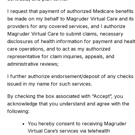
I request that payment of authorized Medicare benefits
be made on my behalf to Magruder Virtual Care and its
providers for any covered services, and I authorize
Magruder Virtual Care to submit claims, necessary
disclosures of health information for payment and heal
care operations, and to act as my authorized
representative for claim inquiries, appeals, and
administrative reviews;
I further authorize endorsement/deposit of any checks
issued in my name for such services.
By checking the box associated with “Accept”, you
acknowledge that you understand and agree with the
following:
You hereby consent to receiving Magruder
Virtual Care’s services via telehealth