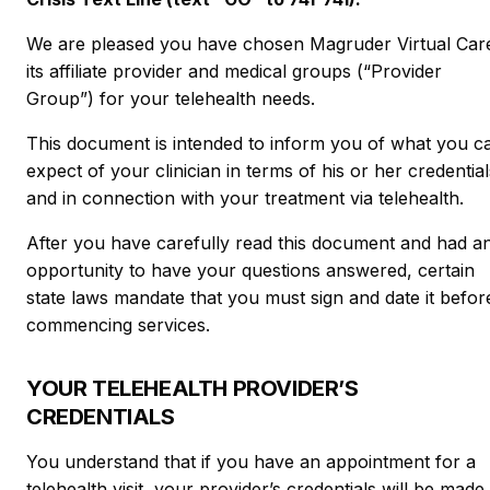
We are pleased you have chosen Magruder Virtual Car
its affiliate provider and medical groups (“Provider
Group”) for your telehealth needs.
This document is intended to inform you of what you c
expect of your clinician in terms of his or her credential
and in connection with your treatment via telehealth.
After you have carefully read this document and had a
opportunity to have your questions answered, certain
state laws mandate that you must sign and date it befor
commencing services.
YOUR TELEHEALTH PROVIDER’S
CREDENTIALS
You understand that if you have an appointment for a
telehealth visit, your provider’s credentials will be made