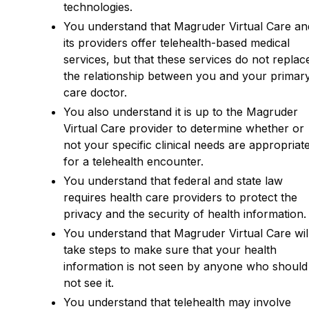
technologies.
You understand that Magruder Virtual Care an
its providers offer telehealth-based medical
services, but that these services do not replac
the relationship between you and your primar
care doctor.
You also understand it is up to the Magruder
Virtual Care provider to determine whether or
not your specific clinical needs are appropriat
for a telehealth encounter.
You understand that federal and state law
requires health care providers to protect the
privacy and the security of health information.
You understand that Magruder Virtual Care wil
take steps to make sure that your health
information is not seen by anyone who should
not see it.
You understand that telehealth may involve