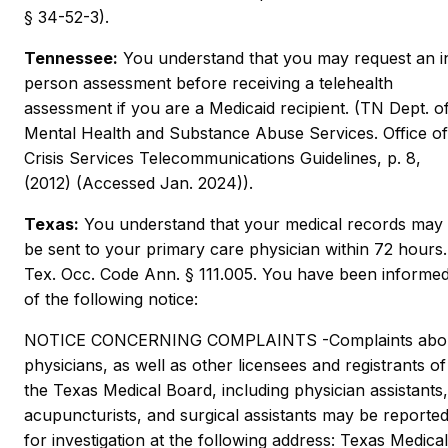
§ 34-52-3).
Tennessee:
You understand that you may request an i
person assessment before receiving a telehealth
assessment if you are a Medicaid recipient. (TN Dept. o
Mental Health and Substance Abuse Services. Office of
Crisis Services Telecommunications Guidelines, p. 8,
(2012) (Accessed Jan. 2024)).
Texas:
You understand that your medical records may
be sent to your primary care physician within 72 hours.
Tex. Occ. Code Ann. § 111.005. You have been informe
of the following notice:
NOTICE CONCERNING COMPLAINTS -Complaints abo
physicians, as well as other licensees and registrants of
the Texas Medical Board, including physician assistants,
acupuncturists, and surgical assistants may be reporte
for investigation at the following address: Texas Medical