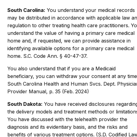
South Carolina:
You understand your medical records
may be distributed in accordance with applicable law a
regulation to other treating health care practitioners. Y
understand the value of having a primary care medical
home and, if requested, we can provide assistance in
identifying available options for a primary care medical
home. S.C. Code Ann. § 40-47-37.
You also understand that if you are a Medicaid
beneficiary, you can withdraw your consent at any time
South Carolina Health and Human Svcs. Dept. Physicia
Provider Manual, p. 35 (Feb. 2024)
South Dakota:
You have received disclosures regardin
the delivery models and treatment methods or limitation
You have discussed with the telehealth provider the
diagnosis and its evidentiary basis, and the risks and
benefits of various treatment options. (S.D. Codified La