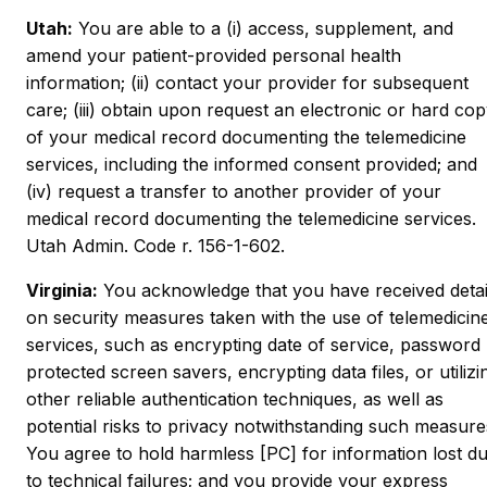
Utah:
You are able to a (i) access, supplement, and
amend your patient-provided personal health
information; (ii) contact your provider for subsequent
care; (iii) obtain upon request an electronic or hard co
of your medical record documenting the telemedicine
services, including the informed consent provided; and
(iv) request a transfer to another provider of your
medical record documenting the telemedicine services.
Utah Admin. Code r. 156-1-602.
Virginia:
You acknowledge that you have received detai
on security measures taken with the use of telemedicin
services, such as encrypting date of service, password
protected screen savers, encrypting data files, or utilizi
other reliable authentication techniques, as well as
potential risks to privacy notwithstanding such measure
You agree to hold harmless [PC] for information lost d
to technical failures; and you provide your express