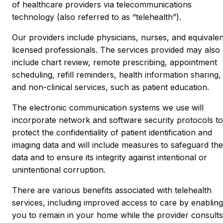
of healthcare providers via telecommunications
technology (also referred to as “telehealth”).
Our providers include physicians, nurses, and equivalen
licensed professionals. The services provided may also
include chart review, remote prescribing, appointment
scheduling, refill reminders, health information sharing,
and non-clinical services, such as patient education.
The electronic communication systems we use will
incorporate network and software security protocols to
protect the confidentiality of patient identification and
imaging data and will include measures to safeguard the
data and to ensure its integrity against intentional or
unintentional corruption.
There are various benefits associated with telehealth
services, including improved access to care by enabling
you to remain in your home while the provider consults