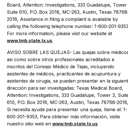
Board, Attention: Investigations, 333 Guadalupe, Tower 
Suite 610, P.O. Box 2018, MC-263, Austin, Texas 78768
2018, Assistance in filing a complaint is available by
calling the following telephone number: 1-800-201-9353
For more information, please visit our website at
www.tmb.state.tx.us
.
AVISO SOBRE LAS QUEJAS- Las quejas sobre médicos
asi como sobre otros profesionales acreditados e
inscritos del Consejo Médico de Tejas, incluyendo
asistentes de médicos, practicantes de acupuntura y
asistentes de cirugia, se pueden presentar en la siguien
dirección para ser investigadas: Texas Medical Board,
Attention: Investigations, 333 Guadalupe, Tower 3, Suit
610, P.O. Box 2018, MC-263, Austin, Texas 78768-2018
Si necesita ayuda para presentar una queja, llame al: 1-
800-201-9353, Para obtener más información, visite
nuestro sitio web en
www.tmb.state.tx.us