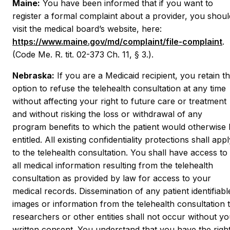
Maine:
You have been informed that if you want to
register a formal complaint about a provider, you shoul
visit the medical board’s website, here:
https://www.maine.gov/md/complaint/file-complaint
.
(Code Me. R. tit. 02-373 Ch. 11, § 3.).
Nebraska:
If you are a Medicaid recipient, you retain t
option to refuse the telehealth consultation at any time
without affecting your right to future care or treatment
and without risking the loss or withdrawal of any
program benefits to which the patient would otherwise
entitled. All existing confidentiality protections shall app
to the telehealth consultation. You shall have access to
all medical information resulting from the telehealth
consultation as provided by law for access to your
medical records. Dissemination of any patient identifiabl
images or information from the telehealth consultation 
researchers or other entities shall not occur without yo
written consent. You understand that you have the righ