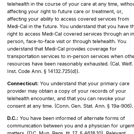
telehealth in the course of your care at any time, witho
affecting your right to future care or treatment, or,
affecting your ability to access covered services from
Medi-Cal in the future. You understand that you have t
right to access Medi-Cal covered services through an i
person, face-to-face visit or through telehealth. You
understand that Medi-Cal provides coverage for
transportation services to in-person services when oth
resources have been reasonably exhausted. (Cal. Welf.
Inst. Code Ann. § 14132.725(d)).
Connecticut:
You understand that your primary care
provider may obtain a copy of your records of your
telehealth encounter, and that you can revoke your
consent at any time. (Conn. Gen. Stat. Ann. § 19a-906).
D.C.:
You have been informed of alternate forms of
communication between you and a physician for urgen
matters. (D.C. Mun. Regs. tit. 17, § 4618.10). Relevant