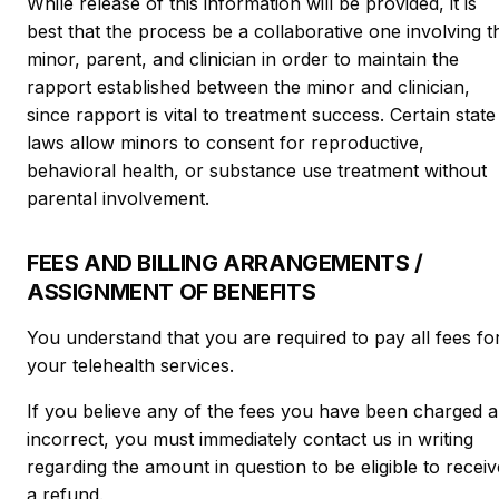
While release of this information will be provided, it is
best that the process be a collaborative one involving t
minor, parent, and clinician in order to maintain the
rapport established between the minor and clinician,
since rapport is vital to treatment success. Certain state
laws allow minors to consent for reproductive,
behavioral health, or substance use treatment without
parental involvement.
FEES AND BILLING ARRANGEMENTS /
ASSIGNMENT OF BENEFITS
You understand that you are required to pay all fees fo
your telehealth services.
If you believe any of the fees you have been charged a
incorrect, you must immediately contact us in writing
regarding the amount in question to be eligible to receiv
a refund.