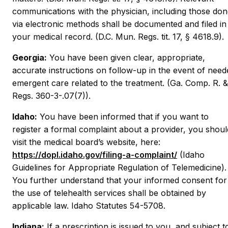
communications with the physician, including those do
via electronic methods shall be documented and filed in
your medical record. (D.C. Mun. Regs. tit. 17, § 4618.9).
Georgia:
You have been given clear, appropriate,
accurate instructions on follow-up in the event of need
emergent care related to the treatment. (Ga. Comp. R. &
Regs. 360-3-.07(7)).
Idaho:
You have been informed that if you want to
register a formal complaint about a provider, you shoul
visit the medical board’s website, here:
https://dopl.idaho.gov/filing-a-complaint/
(Idaho
Guidelines for Appropriate Regulation of Telemedicine).
You further understand that your informed consent for
the use of telehealth services shall be obtained by
applicable law. Idaho Statutes 54-5708.
Indiana:
If a prescription is issued to you, and subject t