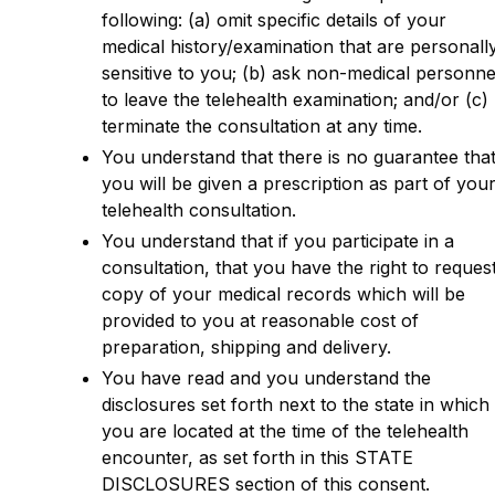
following: (a) omit specific details of your
medical history/examination that are personall
sensitive to you; (b) ask non-medical personne
to leave the telehealth examination; and/or (c)
terminate the consultation at any time.
You understand that there is no guarantee tha
you will be given a prescription as part of you
telehealth consultation.
You understand that if you participate in a
consultation, that you have the right to reques
copy of your medical records which will be
provided to you at reasonable cost of
preparation, shipping and delivery.
You have read and you understand the
disclosures set forth next to the state in which
you are located at the time of the telehealth
encounter, as set forth in this STATE
DISCLOSURES section of this consent.