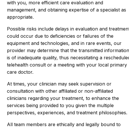
with you, more efficient care evaluation and
management, and obtaining expertise of a specialist as
appropriate.
Possible risks include delays in evaluation and treatmen
could occur due to deficiencies or failures of the
equipment and technologies, and in rare events, our
provider may determine that the transmitted informatio
is of inadequate quality, thus necessitating a reschedule
telehealth consult or a meeting with your local primary
care doctor.
At times, your clinician may seek supervision or
consultation with other affiliated or non-affiliated
clinicians regarding your treatment, to enhance the
services being provided to you given the multiple
perspectives, experiences, and treatment philosophies.
All team members are ethically and legally bound to