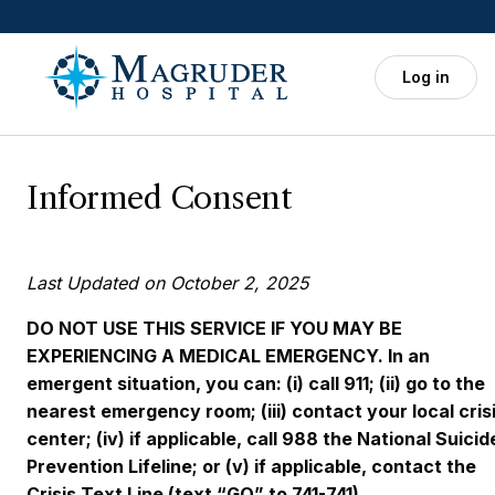
Skip to main content
Log in
Informed Consent
Last Updated on October 2, 2025
DO NOT USE THIS SERVICE IF YOU MAY BE
EXPERIENCING A MEDICAL EMERGENCY. In an
emergent situation, you can: (i) call 911; (ii) go to the
nearest emergency room; (iii) contact your local cris
center; (iv) if applicable, call 988 the National Suicid
Prevention Lifeline; or (v) if applicable, contact the
Crisis Text Line (text “GO” to 741-741).