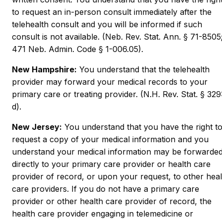
to request an in-person consult immediately after the
telehealth consult and you will be informed if such
consult is not available. (Neb. Rev. Stat. Ann. § 71-8505
471 Neb. Admin. Code § 1-006.05).
New Hampshire:
You understand that the telehealth
provider may forward your medical records to your
primary care or treating provider. (N.H. Rev. Stat. § 329
d).
New Jersey:
You understand that you have the right t
request a copy of your medical information and you
understand your medical information may be forwarde
directly to your primary care provider or health care
provider of record, or upon your request, to other heal
care providers. If you do not have a primary care
provider or other health care provider of record, the
health care provider engaging in telemedicine or