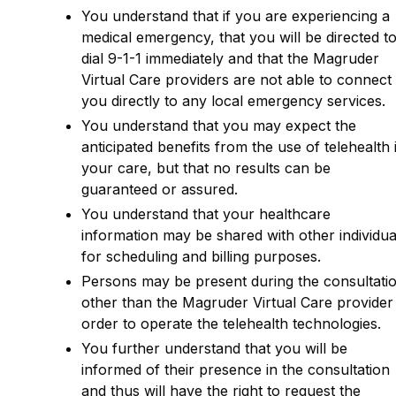
You understand that if you are experiencing a
medical emergency, that you will be directed t
dial 9-1-1 immediately and that the Magruder
Virtual Care providers are not able to connect
you directly to any local emergency services.
You understand that you may expect the
anticipated benefits from the use of telehealth 
your care, but that no results can be
guaranteed or assured.
You understand that your healthcare
information may be shared with other individua
for scheduling and billing purposes.
Persons may be present during the consultati
other than the Magruder Virtual Care provider 
order to operate the telehealth technologies.
You further understand that you will be
informed of their presence in the consultation
and thus will have the right to request the