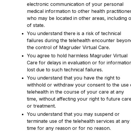
electronic communication of your personal
medical information to other health practitione
who may be located in other areas, including 
of state.
You understand there is a risk of technical
failures during the telehealth encounter beyon
the control of Magruder Virtual Care.
You agree to hold harmless Magruder Virtual
Care for delays in evaluation or for informatio
lost due to such technical failures.
You understand that you have the right to
withhold or withdraw your consent to the use 
telehealth in the course of your care at any
time, without affecting your right to future car
or treatment.
You understand that you may suspend or
terminate use of the telehealth services at any
time for any reason or for no reason.