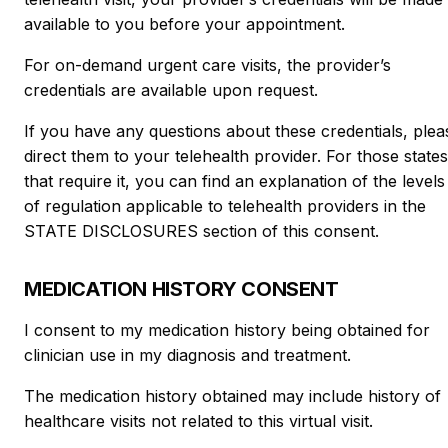
available to you before your appointment.
For on-demand urgent care visits, the provider’s
credentials are available upon request.
If you have any questions about these credentials, plea
direct them to your telehealth provider. For those states
that require it, you can find an explanation of the levels
of regulation applicable to telehealth providers in the
STATE DISCLOSURES section of this consent.
MEDICATION HISTORY CONSENT
I consent to my medication history being obtained for
clinician use in my diagnosis and treatment.
The medication history obtained may include history of
healthcare visits not related to this virtual visit.