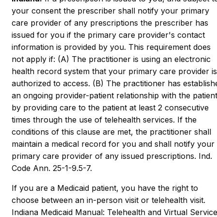
your consent the prescriber shall notify your primary
care provider of any prescriptions the prescriber has
issued for you if the primary care provider's contact
information is provided by you. This requirement does
not apply if: (A) The practitioner is using an electronic
health record system that your primary care provider is
authorized to access. (B) The practitioner has establish
an ongoing provider-patient relationship with the patien
by providing care to the patient at least 2 consecutive
times through the use of telehealth services. If the
conditions of this clause are met, the practitioner shall
maintain a medical record for you and shall notify your
primary care provider of any issued prescriptions. Ind.
Code Ann. 25-1-9.5-7.
If you are a Medicaid patient, you have the right to
choose between an in-person visit or telehealth visit.
Indiana Medicaid Manual: Telehealth and Virtual Service