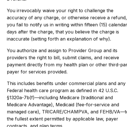
You irrevocably waive your right to challenge the
accuracy of any charge, or otherwise receive a refund, 
you fail to notify us in writing within fifteen (15) calenda
days after the charge, that you believe the charge is
inaccurate (setting forth an explanation of why).
You authorize and assign to Provider Group and its
providers the right to bill, submit claims, and receive
payment directly from my health plan or other third-pa
payer for services provided.
This includes benefits under commercial plans and any
Federal health care program as defined in 42 U.S.C.
§1320a-7b(f)—including Medicare (traditional and
Medicare Advantage), Medicaid (fee-for-service and
managed care), TRICARE/CHAMPVA, and FEHB/VA—t
the fullest extent permitted by applicable law, payer
contracts, and plan terms.