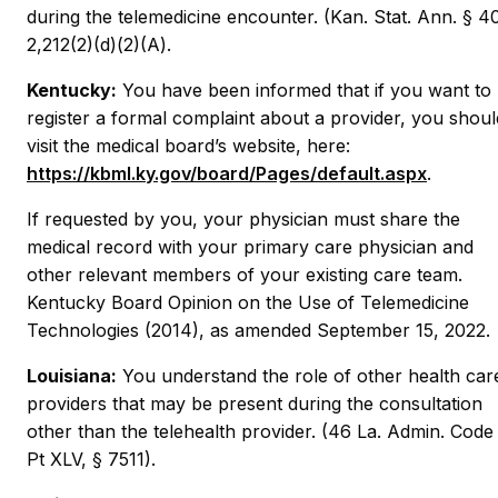
during the telemedicine encounter. (Kan. Stat. Ann. § 4
2,212(2)(d)(2)(A).
Kentucky:
You have been informed that if you want to
register a formal complaint about a provider, you shoul
visit the medical board’s website, here:
https://kbml.ky.gov/board/Pages/default.aspx
.
If requested by you, your physician must share the
medical record with your primary care physician and
other relevant members of your existing care team.
Kentucky Board Opinion on the Use of Telemedicine
Technologies (2014), as amended September 15, 2022.
Louisiana:
You understand the role of other health car
providers that may be present during the consultation
other than the telehealth provider. (46 La. Admin. Code
Pt XLV, § 7511).