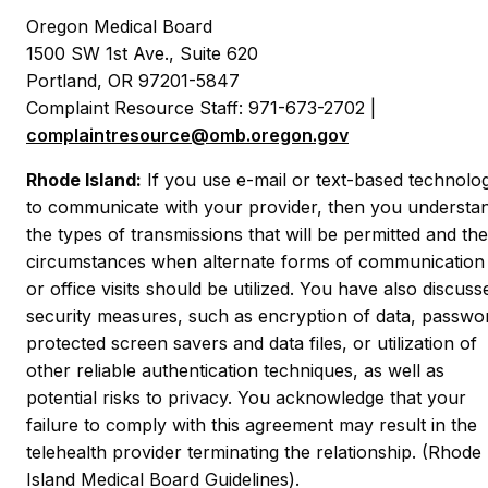
Oregon Medical Board
1500 SW 1st Ave., Suite 620
Portland, OR 97201-5847
Complaint Resource Staff: 971-673-2702 |
complaintresource@omb.oregon.gov
Rhode Island:
If you use e-mail or text-based technolo
to communicate with your provider, then you understa
the types of transmissions that will be permitted and the
circumstances when alternate forms of communication
or office visits should be utilized. You have also discuss
security measures, such as encryption of data, passwo
protected screen savers and data files, or utilization of
other reliable authentication techniques, as well as
potential risks to privacy. You acknowledge that your
failure to comply with this agreement may result in the
telehealth provider terminating the relationship. (Rhode
Island Medical Board Guidelines).