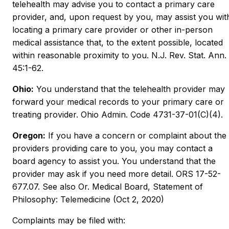
telehealth may advise you to contact a primary care
provider, and, upon request by you, may assist you wit
locating a primary care provider or other in-person
medical assistance that, to the extent possible, located
within reasonable proximity to you. N.J. Rev. Stat. Ann.
45:1-62.
Ohio:
You understand that the telehealth provider may
forward your medical records to your primary care or
treating provider. Ohio Admin. Code 4731-37-01(C)(4).
Oregon:
If you have a concern or complaint about the
providers providing care to you, you may contact a
board agency to assist you. You understand that the
provider may ask if you need more detail. ORS 17-52-
677.07. See also Or. Medical Board, Statement of
Philosophy: Telemedicine (Oct 2, 2020)
Complaints may be filed with: