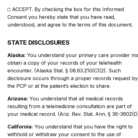
□ ACCEPT. By checking the box for this Informed
Consent you hereby state that you have read,
understood, and agree to the terms of this document.
STATE DISCLOSURES
Alaska:
You understand your primary care provider m
obtain a copy of your records of your telehealth
encounter. (Alaska Stat. § 08.63.210(C)(2). Such
disclosure occurs through a proper records request by
the PCP or at the patient’s election to share.
Arizona:
You understand that all medical records
resulting from a telemedicine consultation are part of
your medical record. (Ariz. Rev. Stat. Ann. § 36-3602(D)
California:
You understand that you have the right to
withhold or withdraw your consent to the use of