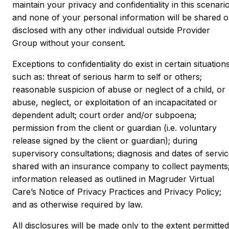
maintain your privacy and confidentiality in this scenari
and none of your personal information will be shared o
disclosed with any other individual outside Provider
Group without your consent.
Exceptions to confidentiality do exist in certain situations
such as: threat of serious harm to self or others;
reasonable suspicion of abuse or neglect of a child, or
abuse, neglect, or exploitation of an incapacitated or
dependent adult; court order and/or subpoena;
permission from the client or guardian (i.e. voluntary
release signed by the client or guardian); during
supervisory consultations; diagnosis and dates of servi
shared with an insurance company to collect payments
information released as outlined in Magruder Virtual
Care’s Notice of Privacy Practices and Privacy Policy;
and as otherwise required by law.
All disclosures will be made only to the extent permitted