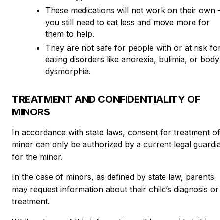
These medications will not work on their own
you still need to eat less and move more for
them to help.
They are not safe for people with or at risk fo
eating disorders like anorexia, bulimia, or body
dysmorphia.
TREATMENT AND CONFIDENTIALITY OF
MINORS
In accordance with state laws, consent for treatment of
minor can only be authorized by a current legal guardi
for the minor.
In the case of minors, as defined by state law, parents
may request information about their child’s diagnosis or
treatment.