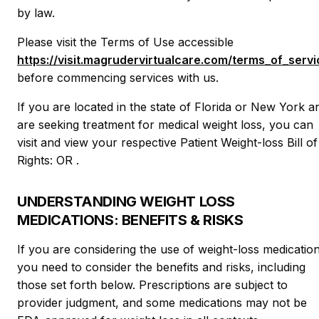
by law.
Please visit the Terms of Use accessible
https://visit.magrudervirtualcare.com/terms_of_servi
before commencing services with us.
If you are located in the state of Florida or New York a
are seeking treatment for medical weight loss, you can
visit and view your respective Patient Weight-loss Bill of
Rights: OR .
UNDERSTANDING WEIGHT LOSS
MEDICATIONS: BENEFITS & RISKS
If you are considering the use of weight-loss medication
you need to consider the benefits and risks, including
those set forth below. Prescriptions are subject to
provider judgment, and some medications may not be